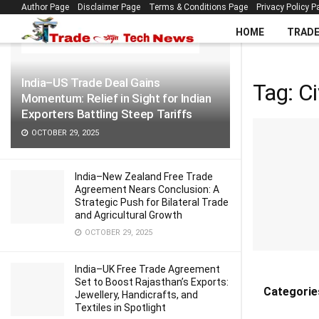
Author Page
Disclaimer Page
Terms & Conditions Page
Privacy Policy P
LATEST
TRENDING
Filter
HOME
TRAD
India–US Trade Deal Gains
Tag:
Ci
Momentum: Relief in Sight for Indian
Exporters Battling Steep Tariffs
OCTOBER 29, 2025
India–New Zealand Free Trade
Agreement Nears Conclusion: A
Strategic Push for Bilateral Trade
and Agricultural Growth
OCTOBER 29, 2025
India–UK Free Trade Agreement
Set to Boost Rajasthan’s Exports:
Categorie
Jewellery, Handicrafts, and
Textiles in Spotlight