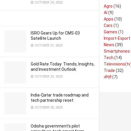
OCTOBER 29, 2025
Agro
(16)
AI
(9)
Apps
(10)
Cars
(1)
Games
(1)
ISRO Gears Up for CMS-03
Import-Export
Satellite Launch
News
(39)
OCTOBER 27, 2025
Smartphones
Tech
(14)
Televisions(tv
Gold Rate Today: Trends, Insights,
and Investment Outlook
Trade
(32)
ॲग्रो
(7)
OCTOBER 22, 2025
India-Qatar trade roadmap and
tech partnership reset
OCTOBER 20, 2025
Odisha government’s pilot