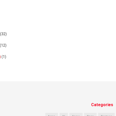
(32)
(12)
)
(1)
Categories