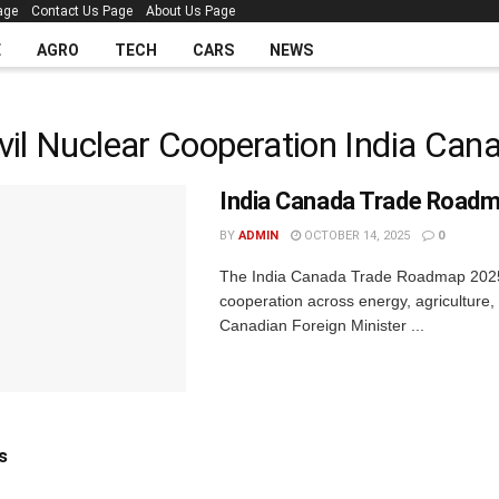
age
Contact Us Page
About Us Page
E
AGRO
TECH
CARS
NEWS
vil Nuclear Cooperation India Can
India Canada Trade Road
BY
ADMIN
OCTOBER 14, 2025
0
The India Canada Trade Roadmap 2025 ma
cooperation across energy, agriculture,
Canadian Foreign Minister ...
s