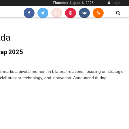
Thursday, August 6, 2026
Login
ada
map 2025
rks a pivotal moment in bilateral relations, focusing on strategic
 civil nuclear technology, and innovation. Announced during