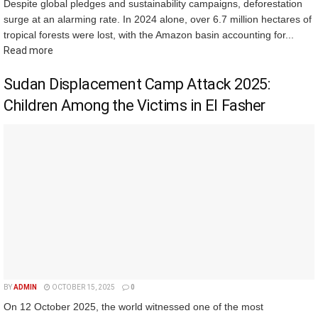
Despite global pledges and sustainability campaigns, deforestation
surge at an alarming rate. In 2024 alone, over 6.7 million hectares of
tropical forests were lost, with the Amazon basin accounting for...
Read more
Sudan Displacement Camp Attack 2025:
Children Among the Victims in El Fasher
BY
ADMIN
OCTOBER 15, 2025
0
On 12 October 2025, the world witnessed one of the most