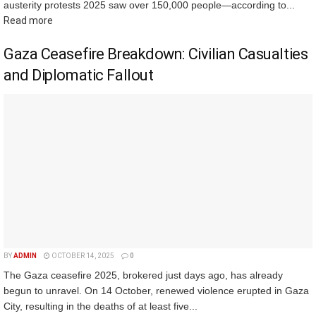
austerity protests 2025 saw over 150,000 people—according to...
Read more
Gaza Ceasefire Breakdown: Civilian Casualties
and Diplomatic Fallout
BY
ADMIN
OCTOBER 14, 2025
0
The Gaza ceasefire 2025, brokered just days ago, has already
begun to unravel. On 14 October, renewed violence erupted in Gaza
City, resulting in the deaths of at least five...