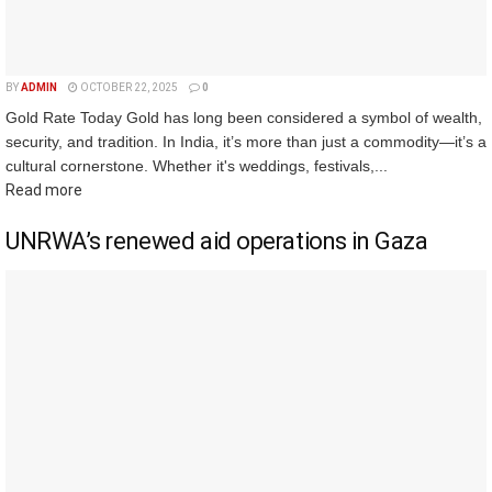
BY
ADMIN
OCTOBER 22, 2025
0
Gold Rate Today Gold has long been considered a symbol of wealth,
security, and tradition. In India, it’s more than just a commodity—it’s a
cultural cornerstone. Whether it's weddings, festivals,...
Read more
UNRWA’s renewed aid operations in Gaza