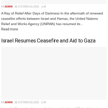
BY
ADMIN
OCTOBER 20, 2025
0
A Ray of Relief After Days of Darkness In the aftermath of renewed
ceasefire efforts between Israel and Hamas, the United Nations
Relief and Works Agency (UNRWA) has resumed its...
Read more
Israel Resumes Ceasefire and Aid to Gaza
BY
ADMIN
OCTOBER 20, 2025
0