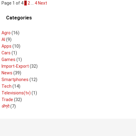
Page 1 of 4
1
2
…
4
Next
Categories
Agro
(16)
AI
(9)
Apps
(10)
Cars
(1)
Games
(1)
Import-Export
(32)
News
(39)
Smartphones
(12)
Tech
(14)
Televisions(tv)
(1)
Trade
(32)
ॲग्रो
(7)