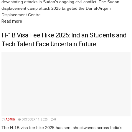
devastating attacks in Sudan’s ongoing civil conflict. The Sudan
displacement camp attack 2025 targeted the Dar al-Arqam
Displacement Centre...
Read more
H-1B Visa Fee Hike 2025: Indian Students and
Tech Talent Face Uncertain Future
BY
ADMIN
OCTOBER 14, 2025
0
The H-1B visa fee hike 2025 has sent shockwaves across India’s