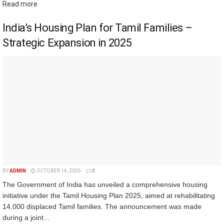
Read more
India’s Housing Plan for Tamil Families –
Strategic Expansion in 2025
BY
ADMIN
OCTOBER 14, 2025
0
The Government of India has unveiled a comprehensive housing
initiative under the Tamil Housing Plan 2025, aimed at rehabilitating
14,000 displaced Tamil families. The announcement was made
during a joint...