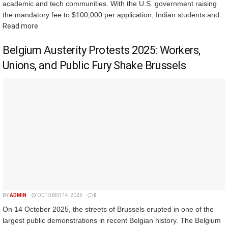
academic and tech communities. With the U.S. government raising
the mandatory fee to $100,000 per application, Indian students and...
Read more
Belgium Austerity Protests 2025: Workers,
Unions, and Public Fury Shake Brussels
BY
ADMIN
OCTOBER 14, 2025
0
On 14 October 2025, the streets of Brussels erupted in one of the
largest public demonstrations in recent Belgian history. The Belgium