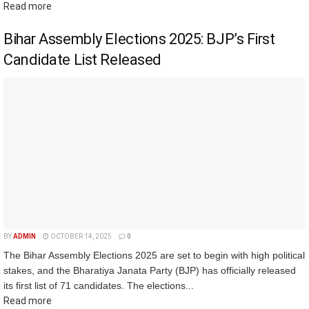
Read more
Bihar Assembly Elections 2025: BJP’s First
Candidate List Released
BY
ADMIN
OCTOBER 14, 2025
0
The Bihar Assembly Elections 2025 are set to begin with high political
stakes, and the Bharatiya Janata Party (BJP) has officially released
its first list of 71 candidates. The elections...
Read more