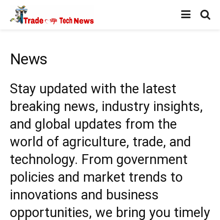
News
Stay updated with the latest
breaking news, industry insights,
and global updates from the
world of agriculture, trade, and
technology. From government
policies and market trends to
innovations and business
opportunities, we bring you timely