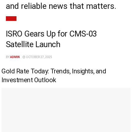
and reliable news that matters.
News
ISRO Gears Up for CMS-03
Satellite Launch
BY
ADMIN
OCTOBER 27, 2025
Gold Rate Today: Trends, Insights, and
Investment Outlook