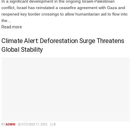
In a significant development in the ongoing Israeli-Palestinian
conflict, Israel has reinstated a ceasefire agreement with Gaza and
reopened key border crossings to allow humanitarian aid to flow into
the...
Read more
Climate Alert: Deforestation Surge Threatens
Global Stability
BY
ADMIN
OCTOBER 17, 2025
0