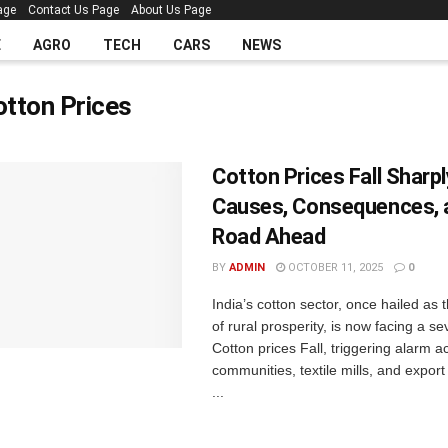
age
Contact Us Page
About Us Page
E
AGRO
TECH
CARS
NEWS
otton Prices
Cotton Prices Fall Sharply
Causes, Consequences, 
Road Ahead
BY
ADMIN
OCTOBER 11, 2025
0
India’s cotton sector, once hailed as
of rural prosperity, is now facing a s
Cotton prices Fall, triggering alarm 
communities, textile mills, and export
...