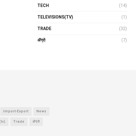
TECH
(14)
TELEVISIONS(TV)
(1)
TRADE
(32)
ॲग्रो
(7)
Import-Export
News
tv)
Trade
ॲग्रो