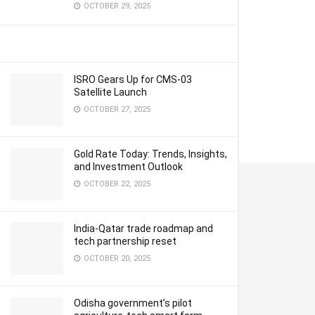
OCTOBER 29, 2025
ISRO Gears Up for CMS-03
Satellite Launch
OCTOBER 27, 2025
Gold Rate Today: Trends, Insights,
and Investment Outlook
OCTOBER 22, 2025
India-Qatar trade roadmap and
tech partnership reset
OCTOBER 20, 2025
Odisha government’s pilot