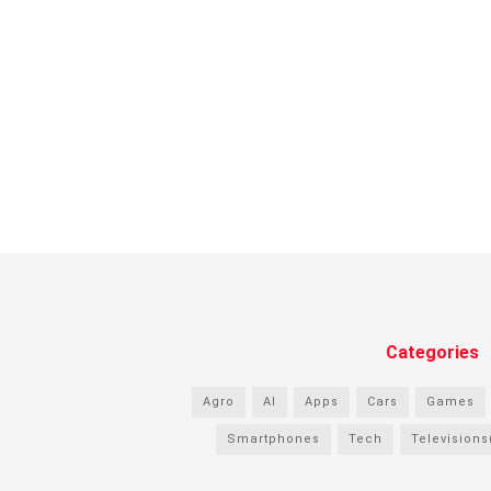
Categories
Agro
AI
Apps
Cars
Games
Smartphones
Tech
Televisions(