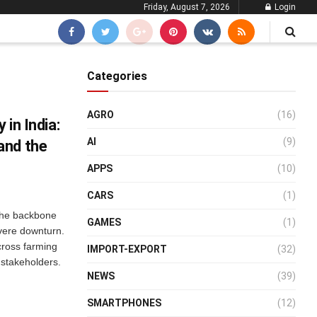
Friday, August 7, 2026
Login
Categories
AGRO
(16)
 in India:
AI
(9)
and the
APPS
(10)
CARS
(1)
 the backbone
GAMES
(1)
evere downturn.
across farming
IMPORT-EXPORT
(32)
 stakeholders.
NEWS
(39)
SMARTPHONES
(12)