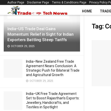
Author Page
Disclaimer Page
Terms & Conditions Page
Privacy Policy P
LATEST
TRENDING
Filter
HOME
TRAD
Tag:
C
India–US Trade Deal Gains
Momentum: Relief in Sight for Indian
Exporters Battling Steep Tariffs
OCTOBER 29, 2025
India–New Zealand Free Trade
Agreement Nears Conclusion: A
Strategic Push for Bilateral Trade
and Agricultural Growth
OCTOBER 29, 2025
India–UK Free Trade Agreement
Set to Boost Rajasthan’s Exports:
Jewellery, Handicrafts, and
Textiles in Spotlight