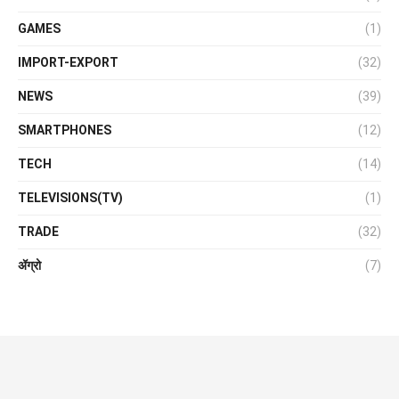
GAMES
(1)
IMPORT-EXPORT
(32)
NEWS
(39)
SMARTPHONES
(12)
TECH
(14)
TELEVISIONS(TV)
(1)
TRADE
(32)
ॲग्रो
(7)