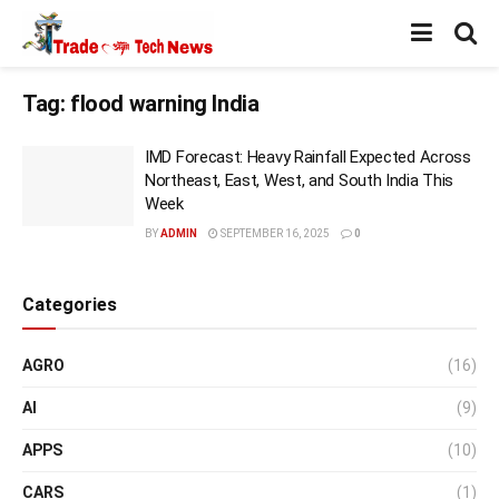
Tag:
flood warning India
IMD Forecast: Heavy Rainfall Expected Across
Northeast, East, West, and South India This
Week
BY
ADMIN
SEPTEMBER 16, 2025
0
Categories
AGRO
(16)
AI
(9)
APPS
(10)
CARS
(1)