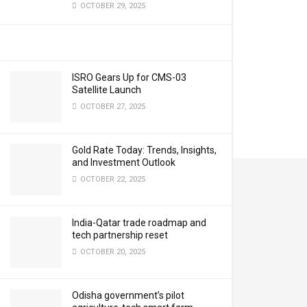
OCTOBER 29, 2025
ISRO Gears Up for CMS-03
Satellite Launch
OCTOBER 27, 2025
Gold Rate Today: Trends, Insights,
and Investment Outlook
OCTOBER 22, 2025
India-Qatar trade roadmap and
tech partnership reset
OCTOBER 20, 2025
Odisha government’s pilot