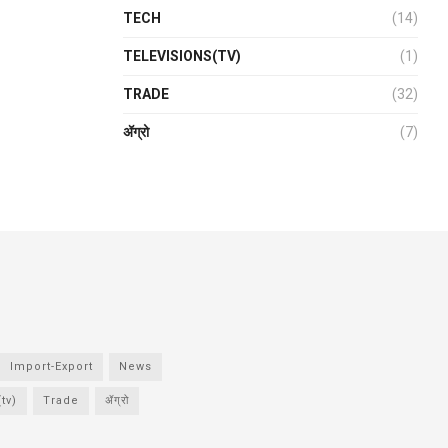
TECH
(14)
TELEVISIONS(TV)
(1)
TRADE
(32)
ॲग्रो
(7)
Import-Export
News
tv)
Trade
ॲग्रो