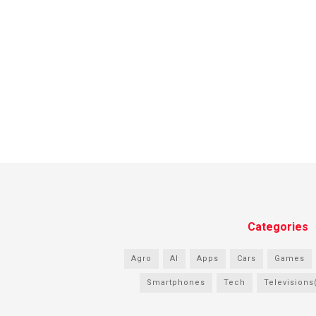
Categories
Agro
AI
Apps
Cars
Games
Smartphones
Tech
Televisions(