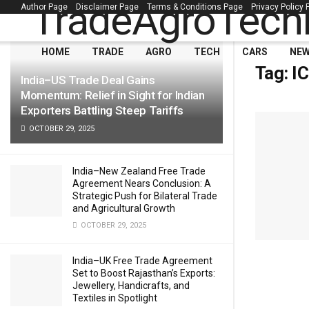
Author Page
Disclaimer Page
Terms & Conditions Page
Privacy Policy
LATEST
TRENDING
Filter
HOME
TRADE
AGRO
TECH
CARS
NE
Tag:
I
India–US Trade Deal Gains
Momentum: Relief in Sight for Indian
Exporters Battling Steep Tariffs
OCTOBER 29, 2025
India–New Zealand Free Trade
Agreement Nears Conclusion: A
Strategic Push for Bilateral Trade
and Agricultural Growth
OCTOBER 29, 2025
India–UK Free Trade Agreement
Set to Boost Rajasthan’s Exports:
Jewellery, Handicrafts, and
Textiles in Spotlight