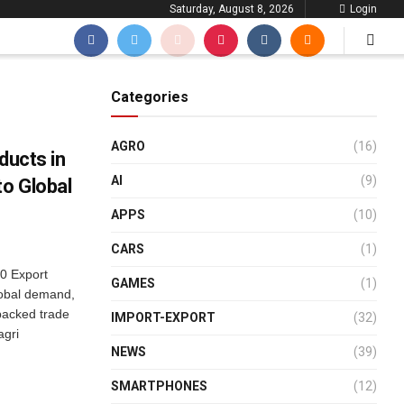
Saturday, August 8, 2026
Login
Categories
AGRO
(16)
ducts in
AI
(9)
to Global
APPS
(10)
CARS
(1)
10 Export
GAMES
(1)
lobal demand,
backed trade
IMPORT-EXPORT
(32)
agri
NEWS
(39)
SMARTPHONES
(12)