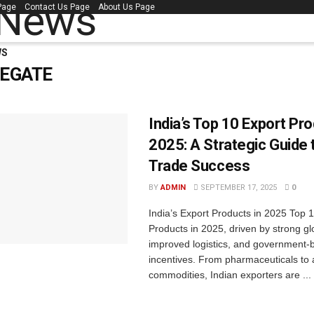
 Page
Contact Us Page
About Us Page
WS
CEGATE
India’s Top 10 Export Pro
2025: A Strategic Guide 
Trade Success
BY
ADMIN
SEPTEMBER 17, 2025
0
India’s Export Products in 2025 Top 
Products in 2025, driven by strong g
improved logistics, and government-
incentives. From pharmaceuticals to 
commodities, Indian exporters are ...