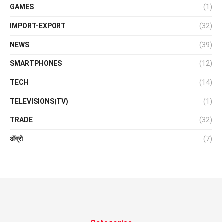
GAMES
(1)
IMPORT-EXPORT
(32)
NEWS
(39)
SMARTPHONES
(12)
TECH
(14)
TELEVISIONS(TV)
(1)
TRADE
(32)
ॲग्रो
(7)