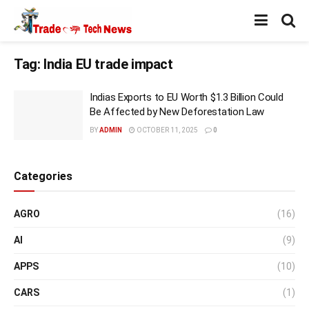
Tag:
India EU trade impact
Indias Exports to EU Worth $1.3 Billion Could
Be Affected by New Deforestation Law
BY
ADMIN
OCTOBER 11, 2025
0
Categories
AGRO
(16)
AI
(9)
APPS
(10)
CARS
(1)