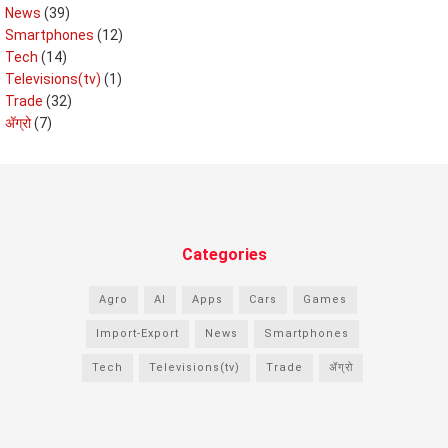
News
(39)
Smartphones
(12)
Tech
(14)
Televisions(tv)
(1)
Trade
(32)
ॲग्रो
(7)
Categories
Agro
AI
Apps
Cars
Games
Import-Export
News
Smartphones
Tech
Televisions(tv)
Trade
ॲग्रो