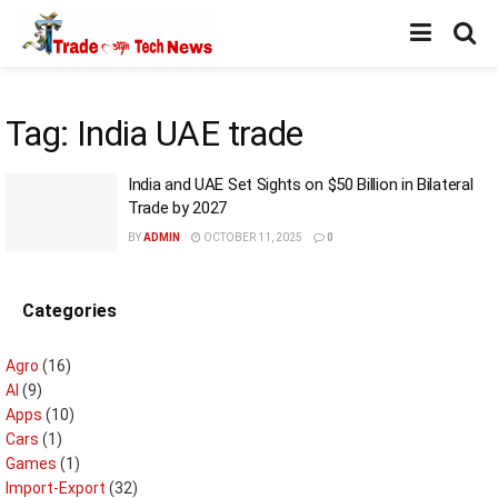
Tag:
India UAE trade
India and UAE Set Sights on $50 Billion in Bilateral
Trade by 2027
BY
ADMIN
OCTOBER 11, 2025
0
Categories
Agro
(16)
AI
(9)
Apps
(10)
Cars
(1)
Games
(1)
Import-Export
(32)