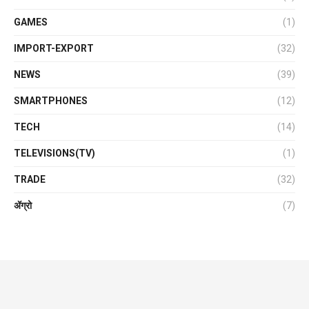
GAMES
(1)
IMPORT-EXPORT
(32)
NEWS
(39)
SMARTPHONES
(12)
TECH
(14)
TELEVISIONS(TV)
(1)
TRADE
(32)
ॲग्रो
(7)