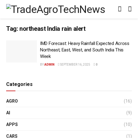
Tag:
northeast India rain alert
IMD Forecast: Heavy Rainfall Expected Across
Northeast, East, West, and South India This
Week
BY
ADMIN
SEPTEMBER 16, 2025
0
Categories
AGRO
(16)
AI
(9)
APPS
(10)
CARS
(1)