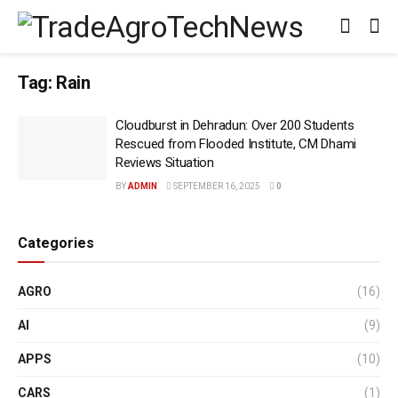
Tag:
Rain
Cloudburst in Dehradun: Over 200 Students
Rescued from Flooded Institute, CM Dhami
Reviews Situation
BY
ADMIN
SEPTEMBER 16, 2025
0
Categories
AGRO
(16)
AI
(9)
APPS
(10)
CARS
(1)