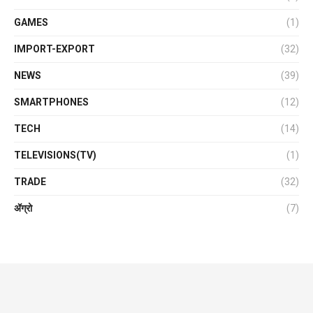
GAMES
(1)
IMPORT-EXPORT
(32)
NEWS
(39)
SMARTPHONES
(12)
TECH
(14)
TELEVISIONS(TV)
(1)
TRADE
(32)
ॲग्रो
(7)