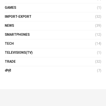
GAMES
(1)
IMPORT-EXPORT
(32)
NEWS
(39)
SMARTPHONES
(12)
TECH
(14)
TELEVISIONS(TV)
(1)
TRADE
(32)
ॲग्रो
(7)