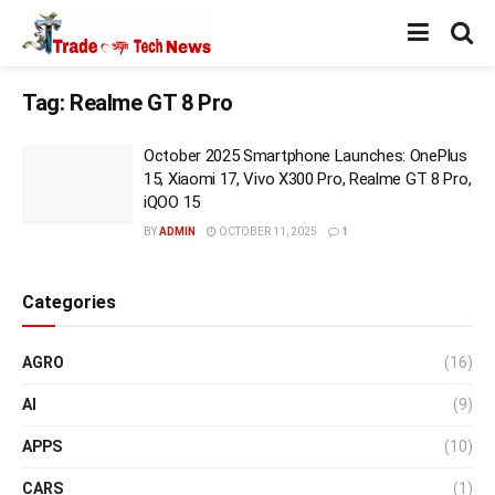
Tag:
Realme GT 8 Pro
October 2025 Smartphone Launches: OnePlus
15, Xiaomi 17, Vivo X300 Pro, Realme GT 8 Pro,
iQOO 15
BY
ADMIN
OCTOBER 11, 2025
1
Categories
AGRO
(16)
AI
(9)
APPS
(10)
CARS
(1)