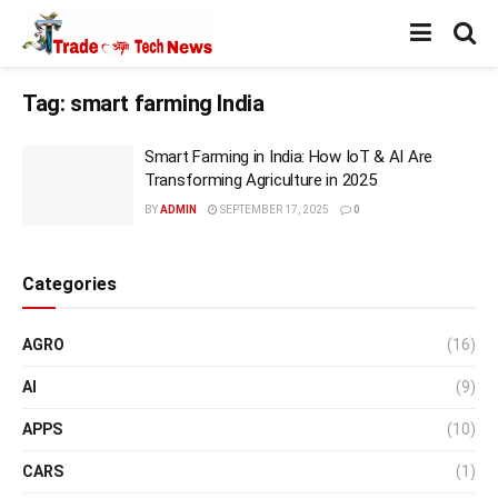
Tag:
smart farming India
Smart Farming in India: How IoT & AI Are
Transforming Agriculture in 2025
BY
ADMIN
SEPTEMBER 17, 2025
0
Categories
AGRO
(16)
AI
(9)
APPS
(10)
CARS
(1)