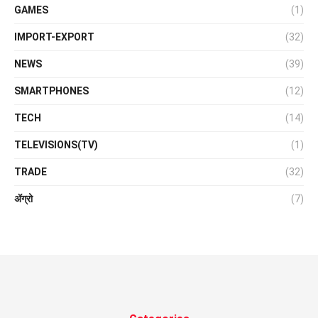
GAMES
(1)
IMPORT-EXPORT
(32)
NEWS
(39)
SMARTPHONES
(12)
TECH
(14)
TELEVISIONS(TV)
(1)
TRADE
(32)
ॲग्रो
(7)