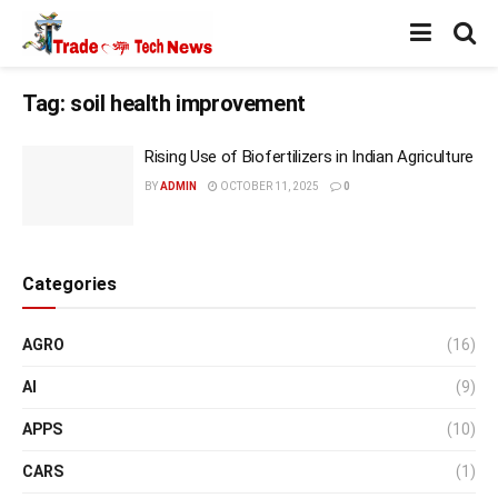
Tag:
soil health improvement
Rising Use of Biofertilizers in Indian Agriculture
BY
ADMIN
OCTOBER 11, 2025
0
Categories
AGRO
(16)
AI
(9)
APPS
(10)
CARS
(1)