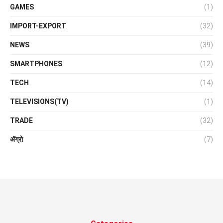
GAMES
(1)
IMPORT-EXPORT
(32)
NEWS
(39)
SMARTPHONES
(12)
TECH
(14)
TELEVISIONS(TV)
(1)
TRADE
(32)
ॲग्रो
(7)