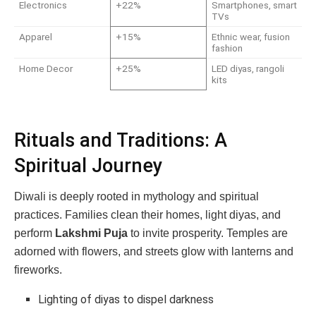
Electronics
+22%
Smartphones, smart
TVs
Apparel
+15%
Ethnic wear, fusion
fashion
Home Decor
+25%
LED diyas, rangoli
kits
Rituals and Traditions: A
Spiritual Journey
Diwali is deeply rooted in mythology and spiritual
practices. Families clean their homes, light diyas, and
perform
Lakshmi Puja
to invite prosperity. Temples are
adorned with flowers, and streets glow with lanterns and
fireworks.
Lighting of diyas to dispel darkness