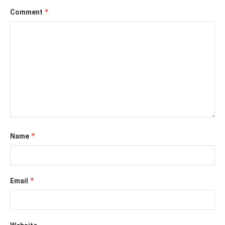
*
Comment
*
Name
*
Email