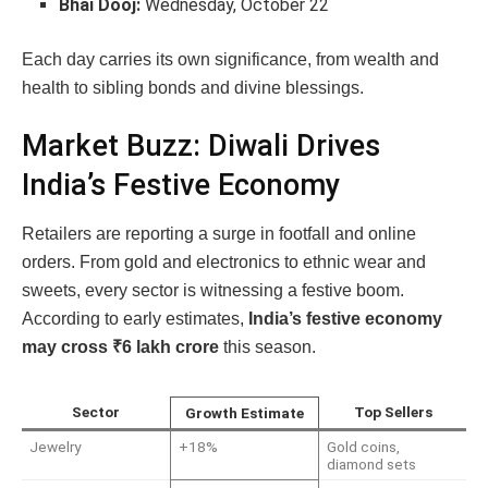
Bhai Dooj:
Wednesday, October 22
Each day carries its own significance, from wealth and
health to sibling bonds and divine blessings.
Market Buzz: Diwali Drives
India’s Festive Economy
Retailers are reporting a surge in footfall and online
orders. From gold and electronics to ethnic wear and
sweets, every sector is witnessing a festive boom.
According to early estimates,
India’s festive economy
may cross ₹6 lakh crore
this season.
Sector
Top Sellers
Growth Estimate
Jewelry
+18%
Gold coins,
diamond sets