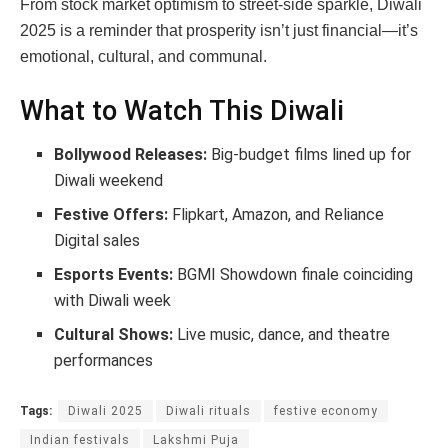
From stock market optimism to street-side sparkle, Diwali
2025 is a reminder that prosperity isn’t just financial—it’s
emotional, cultural, and communal.
What to Watch This Diwali
Bollywood Releases:
Big-budget films lined up for
Diwali weekend
Festive Offers:
Flipkart, Amazon, and Reliance
Digital sales
Esports Events:
BGMI Showdown finale coinciding
with Diwali week
Cultural Shows:
Live music, dance, and theatre
performances
Tags:
Diwali 2025
Diwali rituals
festive economy
Indian festivals
Lakshmi Puja