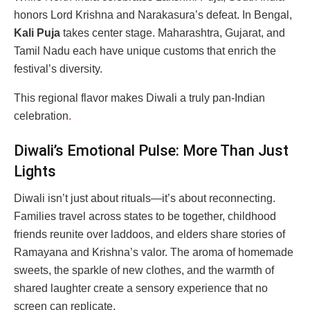
honors Lord Krishna and Narakasura’s defeat. In Bengal,
Kali Puja
takes center stage. Maharashtra, Gujarat, and
Tamil Nadu each have unique customs that enrich the
festival’s diversity.
This regional flavor makes Diwali a truly pan-Indian
celebration
.
Diwali’s Emotional Pulse: More Than Just
Lights
Diwali isn’t just about rituals—it’s about reconnecting.
Families travel across states to be together, childhood
friends reunite over laddoos, and elders share stories of
Ramayana and Krishna’s valor. The aroma of homemade
sweets, the sparkle of new clothes, and the warmth of
shared laughter create a sensory experience that no
screen can replicate.