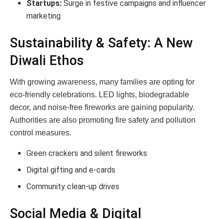
Startups:
Surge in festive campaigns and influencer
marketing
Sustainability & Safety: A New
Diwali Ethos
With growing awareness, many families are opting for
eco-friendly celebrations. LED lights, biodegradable
decor, and noise-free fireworks are gaining popularity.
Authorities are also promoting fire safety and pollution
control measures.
Green crackers and silent fireworks
Digital gifting and e-cards
Community clean-up drives
Social Media & Digital