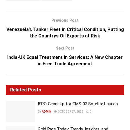
Previous Post
Venezuela’s Tanker Fleet in Critical Condition, Putting
the Countrys Oil Exports at Risk
Next Post
India-UK Equal Treatment in Services: A New Chapter
in Free Trade Agreement
Related
Posts
ISRO Gears Up for CMS-03 Satellite Launch
BY
ADMIN
OCTOBER 27, 2025
0
Gold Rate Today: Trends, Insights, and