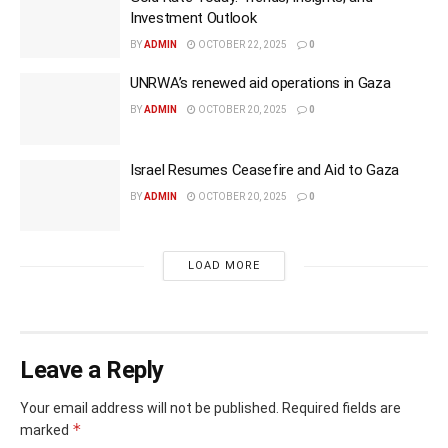
Investment Outlook
BY
ADMIN
OCTOBER 22, 2025
0
UNRWA’s renewed aid operations in Gaza
BY
ADMIN
OCTOBER 20, 2025
0
Israel Resumes Ceasefire and Aid to Gaza
BY
ADMIN
OCTOBER 20, 2025
0
LOAD MORE
Leave a Reply
Your email address will not be published.
Required fields are
*
marked