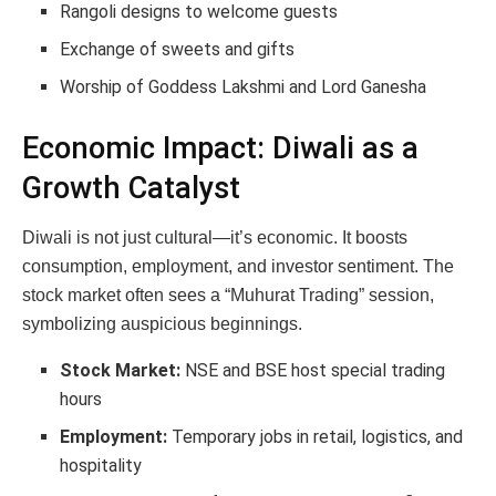
Rangoli designs to welcome guests
Exchange of sweets and gifts
Worship of Goddess Lakshmi and Lord Ganesha
Economic Impact: Diwali as a
Growth Catalyst
Diwali is not just cultural—it’s economic. It boosts
consumption, employment, and investor sentiment. The
stock market often sees a “Muhurat Trading” session,
symbolizing auspicious beginnings.
Stock Market:
NSE and BSE host special trading
hours
Employment:
Temporary jobs in retail, logistics, and
hospitality