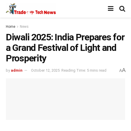
Home
News
Diwali 2025: India Prepares for
a Grand Festival of Light and
Prosperity
A
by
admin
October 12, 2025
Reading Time: 5 mins read
A