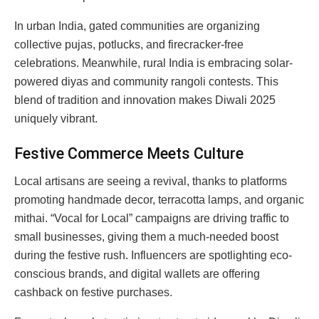
In urban India, gated communities are organizing
collective pujas, potlucks, and firecracker-free
celebrations. Meanwhile, rural India is embracing solar-
powered diyas and community rangoli contests. This
blend of tradition and innovation makes Diwali 2025
uniquely vibrant.
Festive Commerce Meets Culture
Local artisans are seeing a revival, thanks to platforms
promoting handmade decor, terracotta lamps, and organic
mithai. “Vocal for Local” campaigns are driving traffic to
small businesses, giving them a much-needed boost
during the festive rush. Influencers are spotlighting eco-
conscious brands, and digital wallets are offering
cashback on festive purchases.