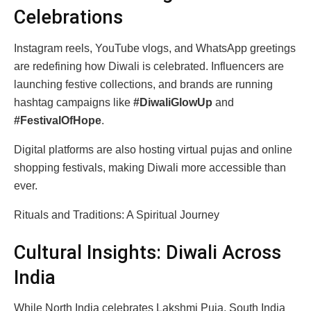
Celebrations
Instagram reels, YouTube vlogs, and WhatsApp greetings
are redefining how Diwali is celebrated. Influencers are
launching festive collections, and brands are running
hashtag campaigns like
#DiwaliGlowUp
and
#FestivalOfHope
.
Digital platforms are also hosting virtual pujas and online
shopping festivals, making Diwali more accessible than
ever.
Rituals and Traditions: A Spiritual Journey
Cultural Insights: Diwali Across
India
While North India celebrates Lakshmi Puja, South India