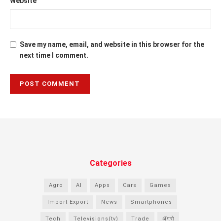
Website
Save my name, email, and website in this browser for the
next time I comment.
Categories
Agro
AI
Apps
Cars
Games
Import-Export
News
Smartphones
Tech
Televisions(tv)
Trade
ॲग्रो