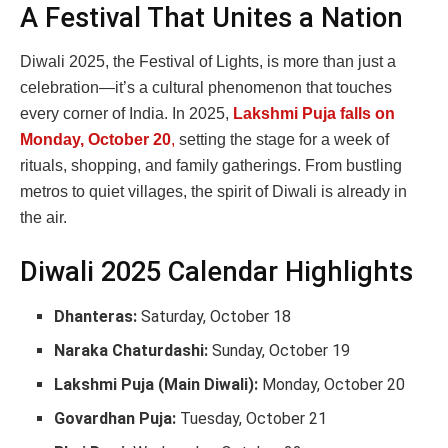
A Festival That Unites a Nation
Diwali 2025, the Festival of Lights, is more than just a
celebration—it’s a cultural phenomenon that touches
every corner of India. In 2025,
Lakshmi Puja falls on
Monday, October 20
,
setting the stage for a week of
rituals, shopping, and family gatherings. From bustling
metros to quiet villages, the spirit of Diwali is already in
the air.
Diwali 2025 Calendar Highlights
Dhanteras:
Saturday, October 18
Naraka Chaturdashi:
Sunday, October 19
Lakshmi Puja (Main Diwali):
Monday, October 20
Govardhan Puja:
Tuesday, October 21