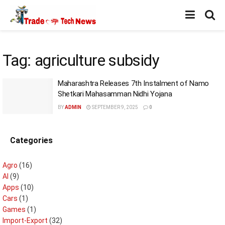
Tag:
agriculture subsidy
Maharashtra Releases 7th Instalment of Namo
Shetkari Mahasamman Nidhi Yojana
BY
ADMIN
SEPTEMBER 9, 2025
0
Categories
Agro
(16)
AI
(9)
Apps
(10)
Cars
(1)
Games
(1)
Import-Export
(32)