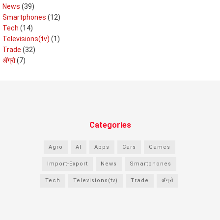
News
(39)
Smartphones
(12)
Tech
(14)
Televisions(tv)
(1)
Trade
(32)
ॲग्रो
(7)
Categories
Agro
AI
Apps
Cars
Games
Import-Export
News
Smartphones
Tech
Televisions(tv)
Trade
ॲग्रो