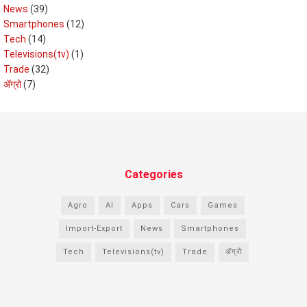
News
(39)
Smartphones
(12)
Tech
(14)
Televisions(tv)
(1)
Trade
(32)
ॲग्रो
(7)
Categories
Agro
AI
Apps
Cars
Games
Import-Export
News
Smartphones
Tech
Televisions(tv)
Trade
ॲग्रो