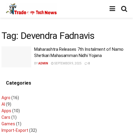
Tag:
Devendra Fadnavis
Maharashtra Releases 7th Instalment of Namo
Shetkari Mahasamman Nidhi Yojana
BY
ADMIN
SEPTEMBER 9, 2025
0
Categories
Agro
(16)
AI
(9)
Apps
(10)
Cars
(1)
Games
(1)
Import-Export
(32)