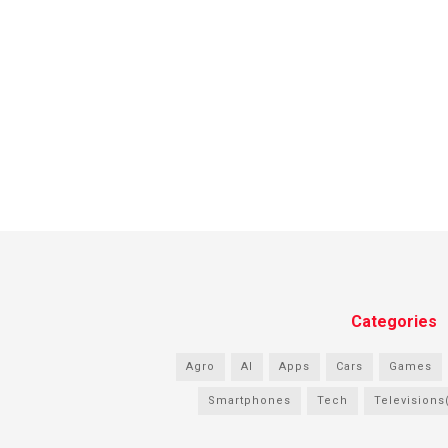
Categories
Agro
AI
Apps
Cars
Games
Smartphones
Tech
Televisions(