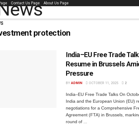
 Page
Contact Us Page
About Us Page
WS
vestment protection
India–EU Free Trade Tal
Resume in Brussels Amid
Pressure
BY
ADMIN
OCTOBER 11, 2025
2
India–EU Free Trade Talks On Octobe
India and the European Union (EU) 
negotiations for a Comprehensive Fr
Agreement (FTA) in Brussels, markin
round of ...