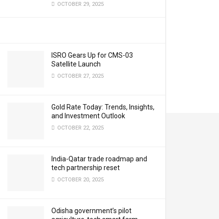
OCTOBER 29, 2025
ISRO Gears Up for CMS-03
Satellite Launch
OCTOBER 27, 2025
Gold Rate Today: Trends, Insights,
and Investment Outlook
OCTOBER 22, 2025
India-Qatar trade roadmap and
tech partnership reset
OCTOBER 20, 2025
Odisha government’s pilot