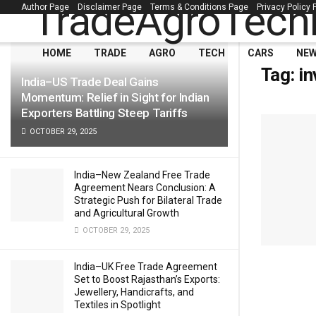
Author Page
Disclaimer Page
Terms & Conditions Page
Privacy Policy
LATEST
TRENDING
Filter
HOME
TRADE
AGRO
TECH
CARS
NE
Tag:
in
India–US Trade Deal Gains
Momentum: Relief in Sight for Indian
Exporters Battling Steep Tariffs
OCTOBER 29, 2025
India–New Zealand Free Trade
Agreement Nears Conclusion: A
Strategic Push for Bilateral Trade
and Agricultural Growth
OCTOBER 29, 2025
India–UK Free Trade Agreement
Set to Boost Rajasthan’s Exports:
Jewellery, Handicrafts, and
Textiles in Spotlight