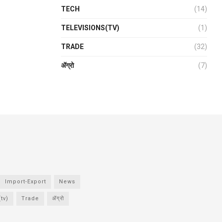
TECH
(14)
TELEVISIONS(TV)
(1)
TRADE
(32)
ॲग्रो
(7)
Import-Export
News
tv)
Trade
ॲग्रो