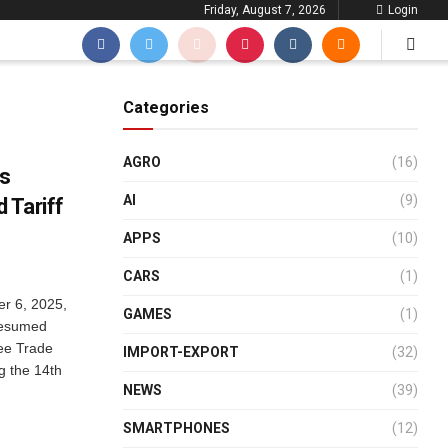
Friday, August 7, 2026
Login
Categories
AGRO
(16)
ks
AI
(9)
 Tariff
APPS
(10)
CARS
(1)
r 6, 2025,
GAMES
(1)
resumed
ee Trade
IMPORT-EXPORT
(32)
g the 14th
NEWS
(39)
SMARTPHONES
(12)