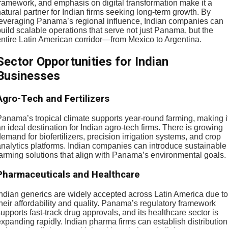
framework, and emphasis on digital transformation make it a
atural partner for Indian firms seeking long-term growth. By
leveraging Panama’s regional influence, Indian companies can
uild scalable operations that serve not just Panama, but the
entire Latin American corridor—from Mexico to Argentina.
Sector Opportunities for Indian
Businesses
Agro-Tech and Fertilizers
Panama’s tropical climate supports year-round farming, making i
n ideal destination for Indian agro-tech firms. There is growing
emand for biofertilizers, precision irrigation systems, and crop
analytics platforms. Indian companies can introduce sustainable
farming solutions that align with Panama’s environmental goals.
Pharmaceuticals and Healthcare
Indian generics are widely accepted across Latin America due to
heir affordability and quality. Panama’s regulatory framework
upports fast-track drug approvals, and its healthcare sector is
xpanding rapidly. Indian pharma firms can establish distribution