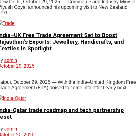
New Delhi, October 29, 2025 — Commerce and Industry Ministe
Piyush Goyal announced his upcoming visit to New Zealand
ext...
India–UK Free Trade Agreement Set to Boost
Rajasthan’s Exports: Jewellery, Handicrafts, and
Textiles in Spotlight
by
admin
October 29, 2025
0
Jaipur, October 29, 2025 — With the India–United Kingdom Free
Trade Agreement (FTA) poised to come into effect early next...
India-Qatar trade roadmap and tech partnership
reset
by
admin
October 20, 2025