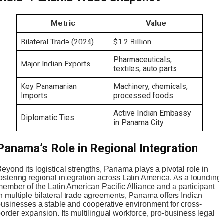
Metric
Value
Bilateral Trade (2024)
$1.2 Billion
Pharmaceuticals,
Major Indian Exports
textiles, auto parts
Key Panamanian
Machinery, chemicals,
Imports
processed foods
Active Indian Embassy
Diplomatic Ties
in Panama City
Panama’s Role in Regional Integration
eyond its logistical strengths, Panama plays a pivotal role in
ostering regional integration across Latin America. As a foundin
member of the Latin American Pacific Alliance and a participant
in multiple bilateral trade agreements, Panama offers Indian
businesses a stable and cooperative environment for cross-
order expansion. Its multilingual workforce, pro-business legal