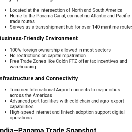
Located at the intersection of North and South America
Home to the Panama Canal, connecting Atlantic and Pacific
trade routes
Serves as a transshipment hub for over 140 maritime route
Business-Friendly Environment
100% foreign ownership allowed in most sectors
No restrictions on capital repatriation
Free Trade Zones like Colón FTZ offer tax incentives and
warehousing
Infrastructure and Connectivity
Tocumen International Airport connects to major cities
across the Americas
Advanced port facilities with cold chain and agro-export
capabilities
High-speed internet and fintech adoption support digital
operations
India–Panama Trade Snapshot