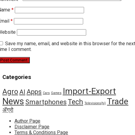
Name
*
Email
*
Website
Save my name, email, and website in this browser for the nex
time I comment.
Categories
Import-Export
Agro
Apps
AI
Cars
Games
News
Trade
Tech
Smartphones
Televisions(tv)
ॲग्रो
Author Page
Disclaimer Page
Terms & Conditions Page