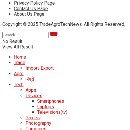
Privacy Policy Page
Contact Us Page
About Us Page
Copyright © 2025 TradeAgroTechNews. All Rights Reserved.
No Result
View All Result
Home
Trade
Import-Export
Agro
ॲग्रो
Tech
Apps
Devices
Smartphones
Laptops
Televisions(tv)
Games
Photography
Compares