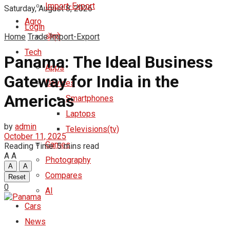
Import-Export
Saturday, August 8, 2026
Agro
Login
Home
Trade
ॲग्रो
Import-Export
Tech
Panama: The Ideal Business
Apps
Gateway for India in the
Devices
Americas
Smartphones
Laptops
by
admin
Televisions(tv)
October 11, 2025
Games
Reading Time: 5 mins read
A
A
Photography
A
A
Compares
Reset
0
AI
Cars
News