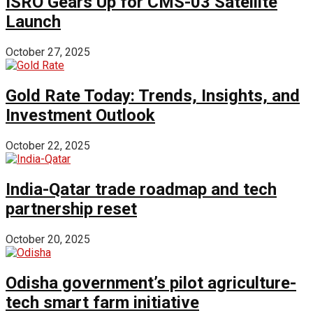
ISRO Gears Up for CMS-03 Satellite
Launch
October 27, 2025
Gold Rate Today: Trends, Insights, and
Investment Outlook
October 22, 2025
India-Qatar trade roadmap and tech
partnership reset
October 20, 2025
Odisha government’s pilot agriculture-
tech smart farm initiative