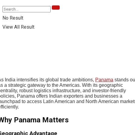
No Result
View All Result
s India intensifies its global trade ambitions,
Panama
stands ou
as a strategic gateway to the Americas. With its geographic
entrality, robust logistics infrastructure, and investor-friendly
policies, Panama offers Indian exporters and businesses a
launchpad to access Latin American and North American market
fficiently.
Why Panama Matters
Geographic Advantage