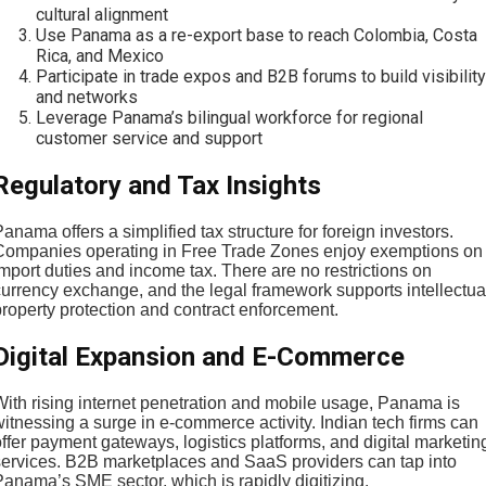
cultural alignment
Use Panama as a re-export base to reach Colombia, Costa
Rica, and Mexico
Participate in trade expos and B2B forums to build visibility
and networks
Leverage Panama’s bilingual workforce for regional
customer service and support
Regulatory and Tax Insights
anama offers a simplified tax structure for foreign investors.
Companies operating in Free Trade Zones enjoy exemptions on
mport duties and income tax. There are no restrictions on
currency exchange, and the legal framework supports intellectua
property protection and contract enforcement.
Digital Expansion and E-Commerce
With rising internet penetration and mobile usage, Panama is
itnessing a surge in e-commerce activity. Indian tech firms can
ffer payment gateways, logistics platforms, and digital marketin
services. B2B marketplaces and SaaS providers can tap into
Panama’s SME sector, which is rapidly digitizing.