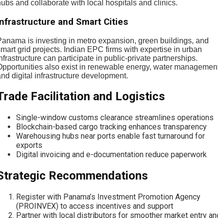
ubs and collaborate with local hospitals and clinics.
Infrastructure and Smart Cities
Panama is investing in metro expansion, green buildings, and
mart grid projects. Indian EPC firms with expertise in urban
nfrastructure can participate in public-private partnerships.
Opportunities also exist in renewable energy, water management
nd digital infrastructure development.
Trade Facilitation and Logistics
Single-window customs clearance streamlines operations
Blockchain-based cargo tracking enhances transparency
Warehousing hubs near ports enable fast turnaround for
exports
Digital invoicing and e-documentation reduce paperwork
Strategic Recommendations
Register with Panama’s Investment Promotion Agency
(PROINVEX) to access incentives and support
Partner with local distributors for smoother market entry an