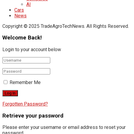
AI
Cars
News
Copyright © 2025 TradeAgroTechNews. All Rights Reserved.
Welcome Back!
Login to your account below
Remember Me
Forgotten Password?
Retrieve your password
Please enter your username or email address to reset your
password.