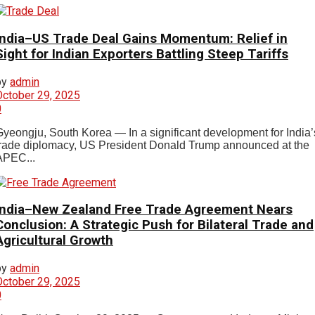
India–US Trade Deal Gains Momentum: Relief in
Sight for Indian Exporters Battling Steep Tariffs
by
admin
October 29, 2025
0
Gyeongju, South Korea — In a significant development for India’
trade diplomacy, US President Donald Trump announced at the
APEC...
India–New Zealand Free Trade Agreement Nears
Conclusion: A Strategic Push for Bilateral Trade and
Agricultural Growth
by
admin
October 29, 2025
0