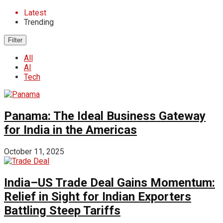
Latest
Trending
Filter
All
AI
Tech
Panama: The Ideal Business Gateway
for India in the Americas
October 11, 2025
India–US Trade Deal Gains Momentum:
Relief in Sight for Indian Exporters
Battling Steep Tariffs