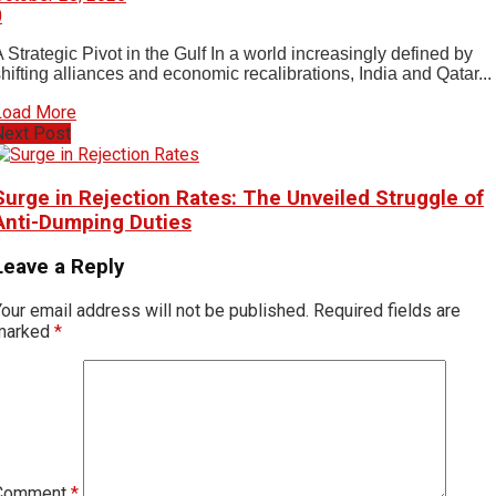
0
 Strategic Pivot in the Gulf In a world increasingly defined by
hifting alliances and economic recalibrations, India and Qatar...
Load More
Next Post
Surge in Rejection Rates: The Unveiled Struggle of
Anti-Dumping Duties
Leave a Reply
our email address will not be published.
Required fields are
marked
*
Comment
*