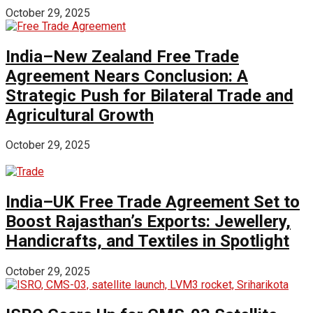
October 29, 2025
India–New Zealand Free Trade
Agreement Nears Conclusion: A
Strategic Push for Bilateral Trade and
Agricultural Growth
October 29, 2025
India–UK Free Trade Agreement Set to
Boost Rajasthan’s Exports: Jewellery,
Handicrafts, and Textiles in Spotlight
October 29, 2025