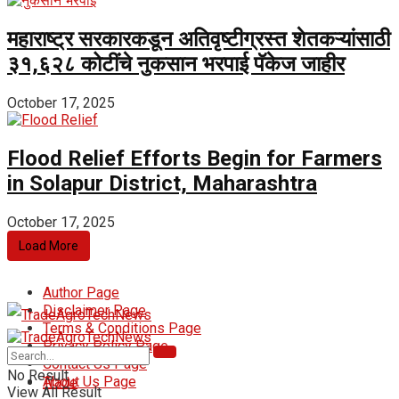
महाराष्ट्र सरकारकडून अतिवृष्टीग्रस्त शेतकऱ्यांसाठी
₹३१,६२८ कोटींचे नुकसान भरपाई पॅकेज जाहीर
October 17, 2025
Flood Relief Efforts Begin for Farmers
in Solapur District, Maharashtra
October 17, 2025
Load More
Author Page
Disclaimer Page
Terms & Conditions Page
Privacy Policy Page
Home
Contact Us Page
No Result
About Us Page
Trade
View All Result