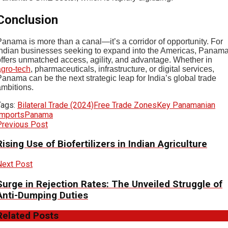
Conclusion
Panama is more than a canal—it’s a corridor of opportunity. For
Indian businesses seeking to expand into the Americas, Panam
offers unmatched access, agility, and advantage. Whether in
agro-tech
, pharmaceuticals, infrastructure, or digital services,
anama can be the next strategic leap for India’s global trade
ambitions.
Tags:
Bilateral Trade (2024)
Free Trade Zones
Key Panamanian
Imports
Panama
Previous Post
Rising Use of Biofertilizers in Indian Agriculture
Next Post
Surge in Rejection Rates: The Unveiled Struggle of
Anti-Dumping Duties
Related
Posts