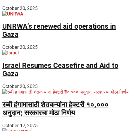
October 20, 2025
UNRWA’s renewed aid operations in
Gaza
October 20, 2025
Israel Resumes Ceasefire and Aid to
Gaza
October 20, 2025
रब्बी हंगामासाठी शेतकऱ्यांना हेक्टरी ₹१०,०००
अनुदान; सरकारचा मोठा निर्णय
October 17, 2025